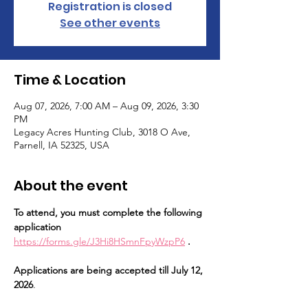
Registration is closed
See other events
Time & Location
Aug 07, 2026, 7:00 AM – Aug 09, 2026, 3:30
PM
Legacy Acres Hunting Club, 3018 O Ave,
Parnell, IA 52325, USA
About the event
To attend, you must complete the following 
application 
https://forms.gle/J3Hi8HSmnFpyWzpP6
 . 
Applications are being accepted till July 12, 
2026
.