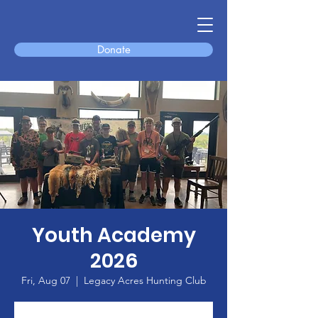
Donate
Youth Academy
2026
Fri, Aug 07
  |  
Legacy Acres Hunting Club