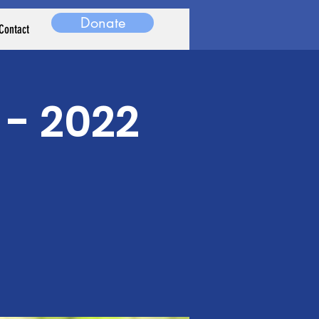
Donate
Contact
 - 2022