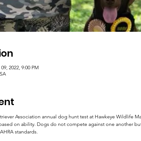
ion
 09, 2022, 9:00 PM
USA
ent
riever Association annual dog hunt test at Hawkeye Wildlife 
 based on ability. Dogs do not compete against one another but
NAHRA standards.