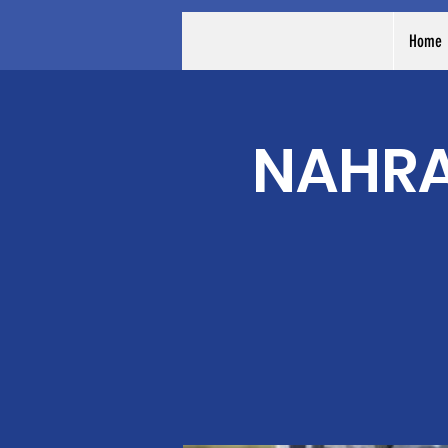
Home
NAHRA 