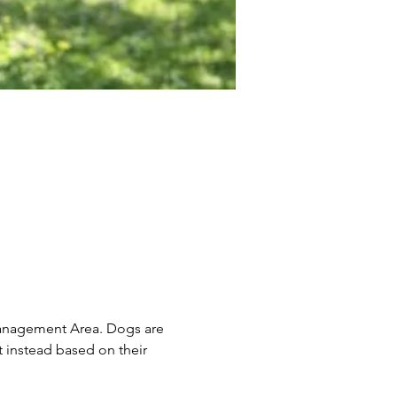
Management Area. Dogs are 
 instead based on their 