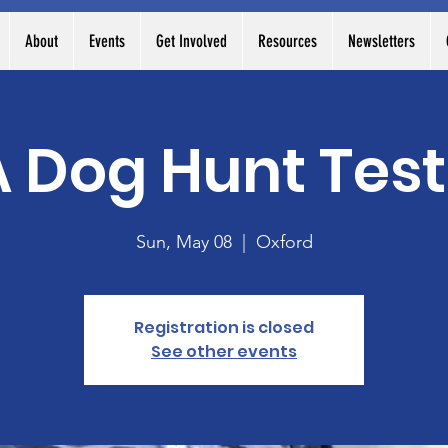
About
Events
Get Involved
Resources
Newsletters
Dog Hunt Test
Sun, May 08
  |  
Oxford
Registration is closed
See other events