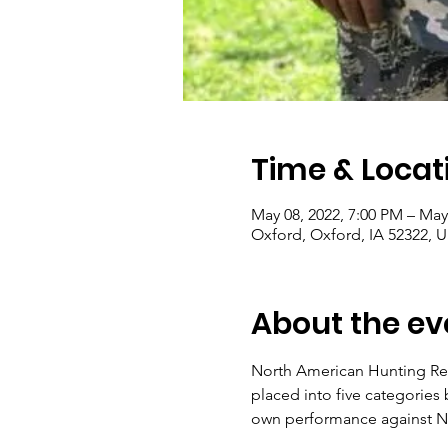
Time & Locat
May 08, 2022, 7:00 PM – May
Oxford, Oxford, IA 52322, 
About the ev
North American Hunting Ret
placed into five categories
own performance against 