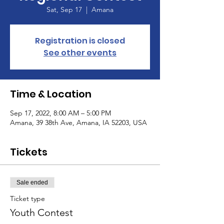
Sat, Sep 17
  |  
Amana
Registration is closed
See other events
Time & Location
Sep 17, 2022, 8:00 AM – 5:00 PM
Amana, 39 38th Ave, Amana, IA 52203, USA
Tickets
Sale ended
Ticket type
Youth Contest