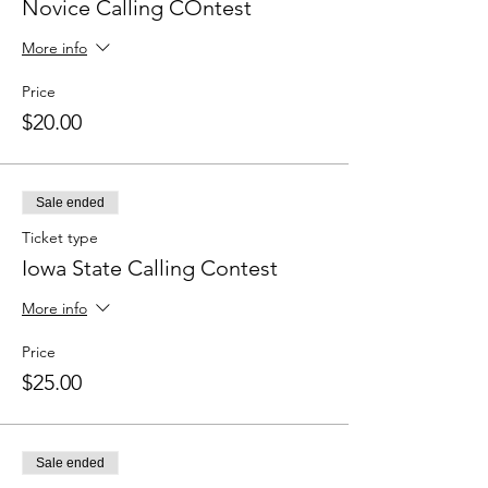
Novice Calling COntest
More info
Price
$20.00
Sale ended
Ticket type
Iowa State Calling Contest
More info
Price
$25.00
Sale ended