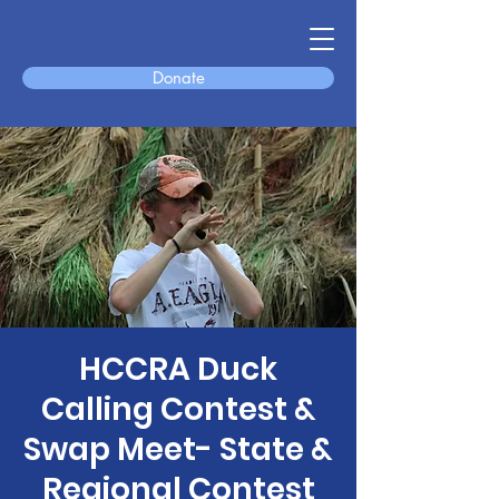
Donate
HCCRA Duck
Calling Contest &
Swap Meet- State &
Regional Contest