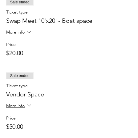
Sale ended
Ticket type
Swap Meet 10'x20' - Boat space
More info
Price
$20.00
Sale ended
Ticket type
Vendor Space
More info
Price
$50.00