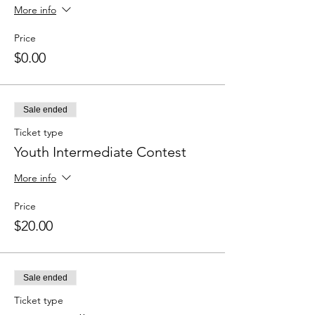
More info
Price
$0.00
Sale ended
Ticket type
Youth Intermediate Contest
More info
Price
$20.00
Sale ended
Ticket type