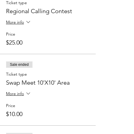
Ticket type
Regional Calling Contest
More info
Price
$25.00
Sale ended
Ticket type
Swap Meet 10'X10' Area
More info
Price
$10.00